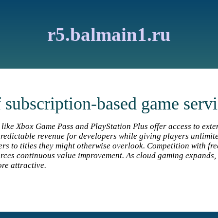
r5.balmain1.ru
f subscription-based game serv
 like Xbox Game Pass and PlayStation Plus offer access to exte
redictable revenue for developers while giving players unlimit
ers to titles they might otherwise overlook. Competition with fr
rces continuous value improvement. As cloud gaming expands, 
e attractive.