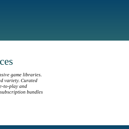
ices
nsive game libraries.
ed variety. Curated
ee‑to‑play and
subscription bundles