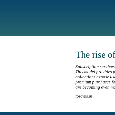
The rise o
Subscription services
This model provides p
collections expose us
premium purchases fo
are becoming even mor
rosotels.ru